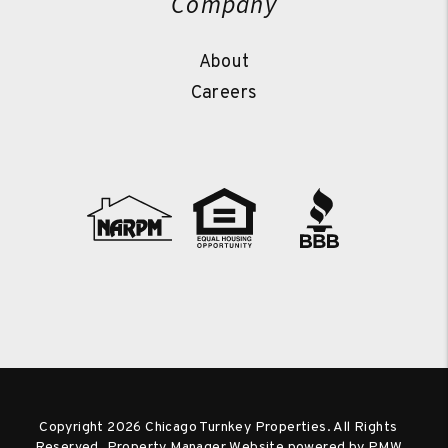
Company
About
Careers
Copyright 2026 Chicago Turnkey Properties. All Rights
Reserved. Property Manager Website powered by
PMW