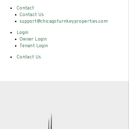
Contact
Contact Us
support@chicagoturnkeyproperties.com
Login
Owner Login
Tenant Login
Contact Us