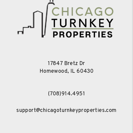
17847 Bretz Dr
Homewood
,
IL
60430
(708)914.4951
support@chicagoturnkeyproperties.com