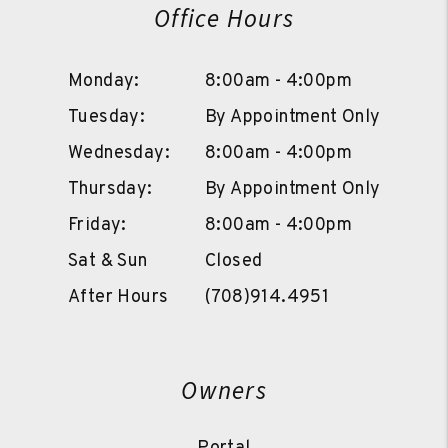
Office Hours
Monday:
8:00am - 4:00pm
Tuesday:
By Appointment Only
Wednesday:
8:00am - 4:00pm
Thursday:
By Appointment Only
Friday:
8:00am - 4:00pm
Sat & Sun
Closed
After Hours
(708)914.4951
Owners