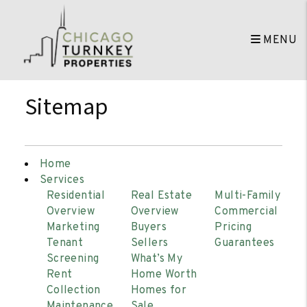
MENU
Skip to main content
Sitemap
Home
Services
Residential
Real Estate
Multi-Family
Overview
Overview
Commercial
Marketing
Buyers
Pricing
Tenant
Sellers
Guarantees
Screening
What’s My
Rent
Home Worth
Collection
Homes for
Maintenance
Sale