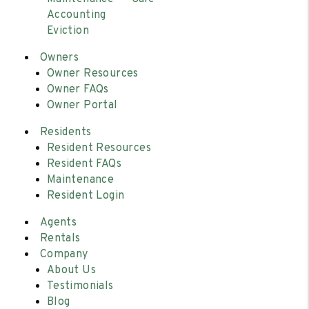
Accounting
Eviction
Owners
Owner Resources
Owner FAQs
Owner Portal
Residents
Resident Resources
Resident FAQs
Maintenance
Resident Login
Agents
Rentals
Company
About Us
Testimonials
Blog