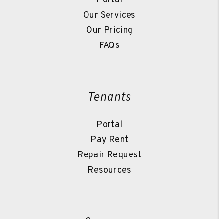
Portal
Our Services
Our Pricing
FAQs
Tenants
Portal
Pay Rent
Repair Request
Resources